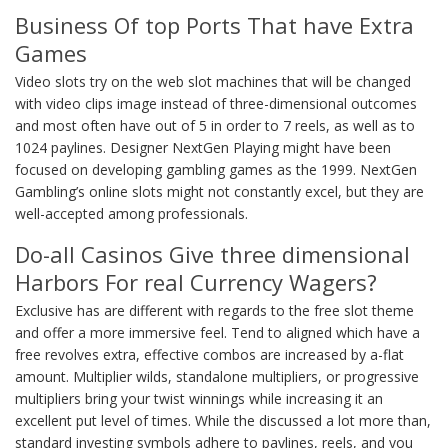
Business Of top Ports That have Extra
Games
Video slots try on the web slot machines that will be changed
with video clips image instead of three-dimensional outcomes
and most often have out of 5 in order to 7 reels, as well as to
1024 paylines. Designer NextGen Playing might have been
focused on developing gambling games as the 1999. NextGen
Gambling’s online slots might not constantly excel, but they are
well-accepted among professionals.
Do-all Casinos Give three dimensional
Harbors For real Currency Wagers?
Exclusive has are different with regards to the free slot theme
and offer a more immersive feel. Tend to aligned which have a
free revolves extra, effective combos are increased by a-flat
amount. Multiplier wilds, standalone multipliers, or progressive
multipliers bring your twist winnings while increasing it an
excellent put level of times. While the discussed a lot more than,
standard investing symbols adhere to paylines, reels, and you