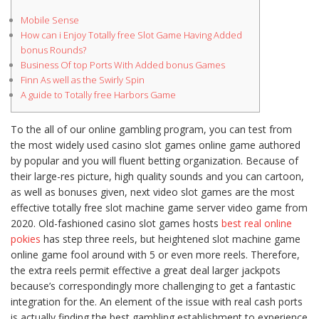
Mobile Sense
How can i Enjoy Totally free Slot Game Having Added
bonus Rounds?
Business Of top Ports With Added bonus Games
Finn As well as the Swirly Spin
A guide to Totally free Harbors Game
To the all of our online gambling program, you can test from
the most widely used casino slot games online game authored
by popular and you will fluent betting organization. Because of
their large-res picture, high quality sounds and you can cartoon,
as well as bonuses given, next video slot games are the most
effective totally free slot machine game server video game from
2020.
Old-fashioned casino slot games hosts
best real online
pokies
has step three reels, but heightened slot machine game
online game fool around with 5 or even more reels. Therefore,
the extra reels permit effective a great deal larger jackpots
because’s correspondingly more challenging to get a fantastic
integration for the. An element of the issue with real cash ports
is actually finding the best gambling establishment to experience