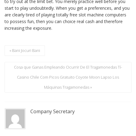
to try out at the limit bet. You merely practice well before you
start to play undoubtedly. When you get a preferences, and you
are clearly tired of playing totally free slot machine computers
to possess fun, then you can choice real cash and therefore
increasing the exposure.
« Bani Jocuri Bani
Cosa que Ganas Empleando Ocurrir De El Tragamonedas Tí­
Casino Chile Com Picos Gratuito Coyote Moon Lapso Los
Máquinas Tragamonedas »
Company Secretary