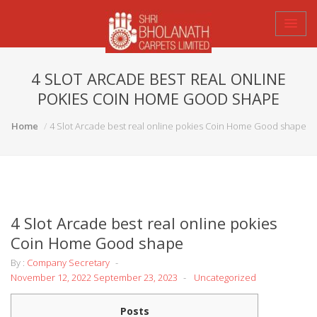
4 SLOT ARCADE BEST REAL ONLINE
POKIES COIN HOME GOOD SHAPE
Home
4 Slot Arcade best real online pokies Coin Home Good shape
4 Slot Arcade best real online pokies
Coin Home Good shape
By :
Company Secretary
November 12, 2022
September 23, 2023
Uncategorized
Posts