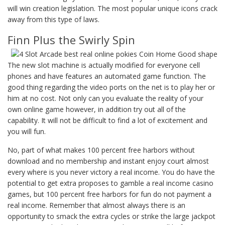
will win creation legislation. The most popular unique icons crack
away from this type of laws.
Finn Plus the Swirly Spin
The new slot machine is actually modified for everyone cell
phones and have features an automated game function. The
good thing regarding the video ports on the net is to play her or
him at no cost. Not only can you evaluate the reality of your
own online game however, in addition try out all of the
capability. It will not be difficult to find a lot of ​​excitement and
you will fun.
No, part of what makes 100 percent free harbors without
download and no membership and instant enjoy court almost
every where is you never victory a real income. You do have the
potential to get extra proposes to gamble a real income casino
games, but 100 percent free harbors for fun do not payment a
real income. Remember that almost always there is an
opportunity to smack the extra cycles or strike the large jackpot