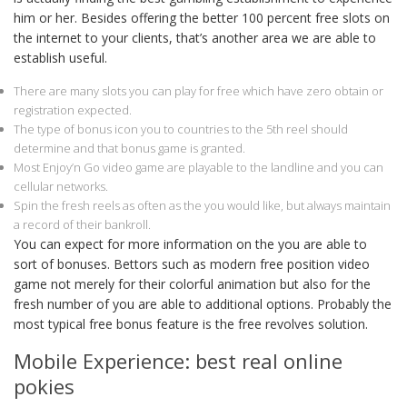
him or her. Besides offering the better 100 percent free slots on
the internet to your clients, that’s another area we are able to
establish useful.
There are many slots you can play for free which have zero obtain or
registration expected.
The type of bonus icon you to countries to the 5th reel should
determine and that bonus game is granted.
Most Enjoy’n Go video game are playable to the landline and you can
cellular networks.
Spin the fresh reels as often as the you would like, but always maintain
a record of their bankroll.
You can expect for more information on the you are able to
sort of bonuses. Bettors such as modern free position video
game not merely for their colorful animation but also for the
fresh number of you are able to additional options. Probably the
most typical free bonus feature is the free revolves solution.
Mobile Experience: best real online
pokies