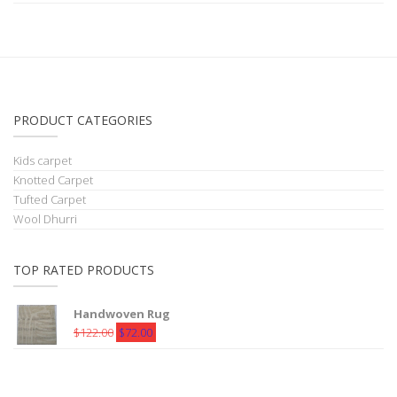
PRODUCT CATEGORIES
Kids carpet
Knotted Carpet
Tufted Carpet
Wool Dhurri
TOP RATED PRODUCTS
Handwoven Rug
Original
Current
$
122.00
$
72.00
price
price
was:
is:
$122.00.
$72.00.