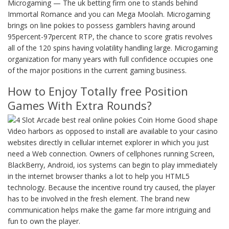
Microgaming — The uk betting firm one to stands behind
Immortal Romance and you can Mega Moolah. Microgaming
brings on line pokies to possess gamblers having around
95percent-97percent RTP, the chance to score gratis revolves
all of the 120 spins having volatility handling large. Microgaming
organization for many years with full confidence occupies one
of the major positions in the current gaming business.
How to Enjoy Totally free Position
Games With Extra Rounds?
Video harbors as opposed to install are available to your casino
websites directly in cellular internet explorer in which you just
need a Web connection. Owners of cellphones running Screen,
BlackBerry, Android, ios systems can begin to play immediately
in the internet browser thanks a lot to help you HTML5
technology. Because the incentive round try caused, the player
has to be involved in the fresh element. The brand new
communication helps make the game far more intriguing and
fun to own the player.