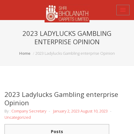
2023 LADYLUCKS GAMBLING
ENTERPRISE OPINION
Home
2023 Ladylucks Gambling enterprise Opinion
2023 Ladylucks Gambling enterprise
Opinion
By :
Company Secretary
January 2, 2023
August 10, 2023
Uncategorized
Posts