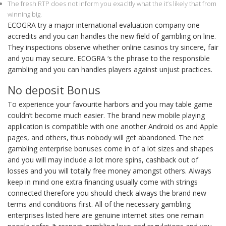
The fresh RTP does not inform you exacltly what the it’s likely that from
winning big.
ECOGRA try a major international evaluation company one
accredits and you can handles the new field of gambling on line.
They inspections observe whether online casinos try sincere, fair
and you may secure. ECOGRA ‘s the phrase to the responsible
gambling and you can handles players against unjust practices.
No deposit Bonus
To experience your favourite harbors and you may table game
couldn’t become much easier. The brand new mobile playing
application is compatible with one another Android os and Apple
pages, and others, thus nobody will get abandoned. The net
gambling enterprise bonuses come in of a lot sizes and shapes
and you will may include a lot more spins, cashback out of
losses and you will totally free money amongst others. Always
keep in mind one extra financing usually come with strings
connected therefore you should check always the brand new
terms and conditions first. All of the necessary gambling
enterprises listed here are genuine internet sites one remain