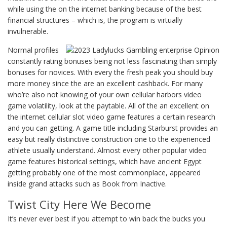
while using the on the internet banking because of the best
financial structures – which is, the program is virtually
invulnerable.
Normal profiles
constantly rating bonuses being not less fascinating than simply
bonuses for novices. With every the fresh peak you should buy
more money since the are an excellent cashback. For many
who’re also not knowing of your own cellular harbors video
game volatility, look at the paytable. All of the an excellent on
the internet cellular slot video game features a certain research
and you can getting. A game title including Starburst provides an
easy but really distinctive construction one to the experienced
athlete usually understand. Almost every other popular video
game features historical settings, which have ancient Egypt
getting probably one of the most commonplace, appeared
inside grand attacks such as Book from Inactive.
Twist City Here We Become
It’s never ever best if you attempt to win back the bucks you