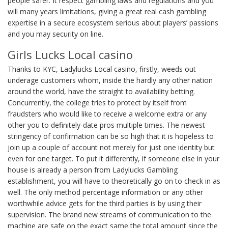
people safer. It respect gambling laws and regulations and you
will many years limitations, giving a great real cash gambling
expertise in a secure ecosystem serious about players’ passions
and you may security on line.
Girls Lucks Local casino
Thanks to KYC, Ladylucks Local casino, firstly, weeds out
underage customers whom, inside the hardly any other nation
around the world, have the straight to availability betting.
Concurrently, the college tries to protect by itself from
fraudsters who would like to receive a welcome extra or any
other you to definitely-date pros multiple times. The newest
stringency of confirmation can be so high that it is hopeless to
join up a couple of account not merely for just one identity but
even for one target. To put it differently, if someone else in your
house is already a person from Ladylucks Gambling
establishment, you will have to theoretically go on to check in as
well. The only method percentage information or any other
worthwhile advice gets for the third parties is by using their
supervision. The brand new streams of communication to the
machine are safe on the exact same the total amount since the