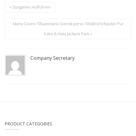
« Stargames Aufführen
Maria Casino Tillsammans Svensk perso Tillstånd Erbjuder Pur
Extra & Heta Jackpot Parti »
Company Secretary
PRODUCT CATEGORIES