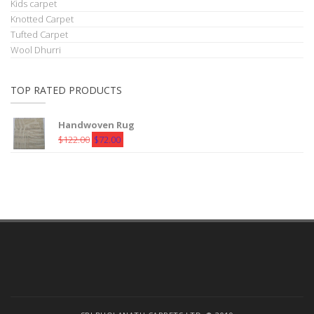
Kids carpet
Knotted Carpet
Tufted Carpet
Wool Dhurri
TOP RATED PRODUCTS
Handwoven Rug
Original
Current
$
122.00
$
72.00
price
price
was:
is:
$122.00.
$72.00.