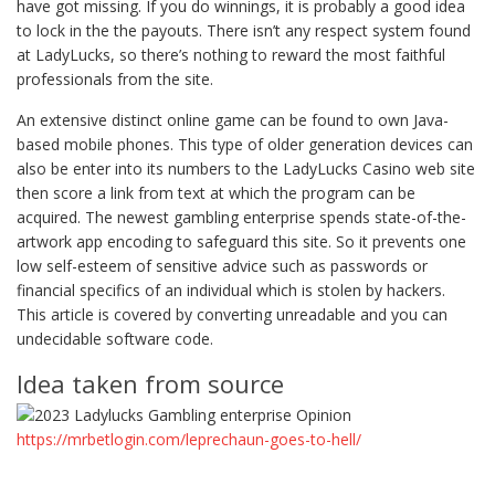
have got missing. If you do winnings, it is probably a good idea
to lock in the the payouts. There isn’t any respect system found
at LadyLucks, so there’s nothing to reward the most faithful
professionals from the site.
An extensive distinct online game can be found to own Java-
based mobile phones. This type of older generation devices can
also be enter into its numbers to the LadyLucks Casino web site
then score a link from text at which the program can be
acquired. The newest gambling enterprise spends state-of-the-
artwork app encoding to safeguard this site. So it prevents one
low self-esteem of sensitive advice such as passwords or
financial specifics of an individual which is stolen by hackers.
This article is covered by converting unreadable and you can
undecidable software code.
Idea taken from source
https://mrbetlogin.com/leprechaun-goes-to-hell/