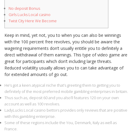
No deposit Bonus
Girls Lucks Local casino
Twist City Here We Become
Keep in mind, yet not, you to when you can also be winnings
with the 100 percent free revolves, you should be aware the
wagering requirements don’t usually entitle you to definitely a
direct withdrawal of them earnings. This type of video game are
great for participants which don’t including large threats.
Reduced volatility usually allows you to can take advantage of
for extended amounts of go out.
He’s got a keen atypical niche that’s greeting them to getting you to
definitely of the most preferred mobile gambling enterprises in britain.
Thus such as, deposit 60 and you also’ll features 120 on your own
account as well as 100 revolves.
LadyLucks Local casino bettors provides only reviews that are positive
with this gambling enterprise.
Some of these regions include the You, Denmark, Italy as well as
France.