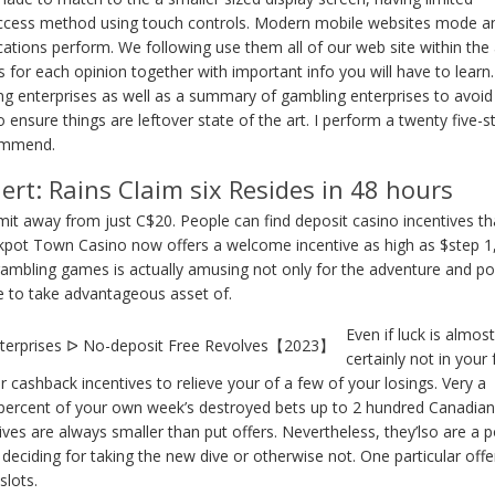
 access method using touch controls. Modern mobile websites mode 
ations perform. We following use them all of our web site within the a
s for each opinion together with important info you will have to learn
ing enterprises as well as a summary of gambling enterprises to avoi
 ensure things are leftover state of the art. I perform a twenty five-s
commend.
rt: Rains Claim six Resides in 48 hours
mit away from just C$20. People can find deposit casino incentives tha
ckpot Town Casino now offers a welcome incentive as high as $step 1
mbling games is actually amusing not only for the adventure and poss
le to take advantageous asset of.
Even if luck is almost
certainly not in your 
 cashback incentives to relieve your of a few of your losings. Very a
 10percent of your own week’s destroyed bets up to 2 hundred Canadian
ives are always smaller than put offers. Nevertheless, they’lso are a 
deciding for taking the new dive or otherwise not. One particular offe
slots.