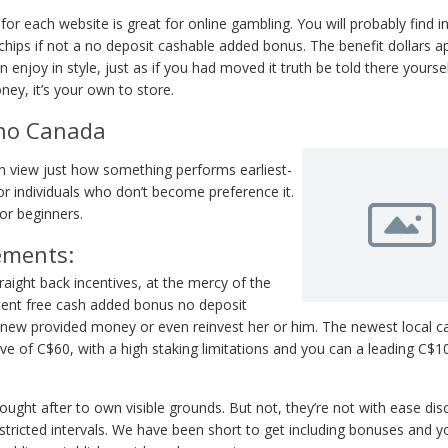
 for each website is great for online gambling. You will probably find i
hips if not a no deposit cashable added bonus. The benefit dollars a
n enjoy in style, just as if you had moved it truth be told there yours
y, it’s your own to store.
ino Canada
an view just how something performs earliest-
r individuals who don’t become preference it.
for beginners.
ements:
traight back incentives, at the mercy of the
cent free cash added bonus no deposit
 new provided money or even reinvest her or him. The newest local c
ve of C$60, with a high staking limitations and you can a leading C$10
sought after to own visible grounds. But not, they’re not with ease di
stricted intervals. We have been short to get including bonuses and yo