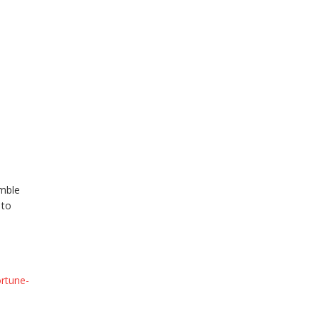
amble
 to
rtune-