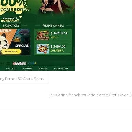
ng Ferner 50 Gratis Spins
Jeu Casino french roulette classic Gratis Avec 