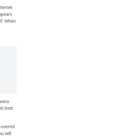
nternet
ppears
elf. When
asino
0 limit
scovered
u will