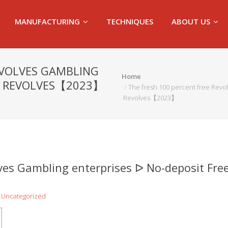
MANUFACTURING
TECHNIQUES
ABOUT US
EVOLVES GAMBLING
Home
EE REVOLVES【2023】
The fresh 100 percent free Revo
Revolves【2023】
ves Gambling enterprises ᐅ No-deposit Fre
Uncategorized