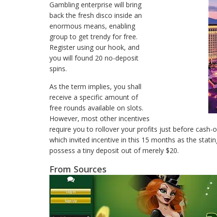
Gambling enterprise will bring
back the fresh disco inside an
enormous means, enabling
group to get trendy for free.
Register using our hook, and
you will found 20 no-deposit
spins.
As the term implies, you shall
receive a specific amount of
free rounds available on slots.
However, most other incentives
require you to rollover your profits just before cash
which invited incentive in this 15 months as the stati
possess a tiny deposit out of merely $20.
From Sources