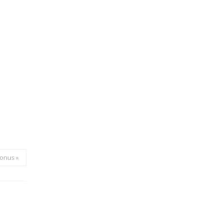
Bonus »