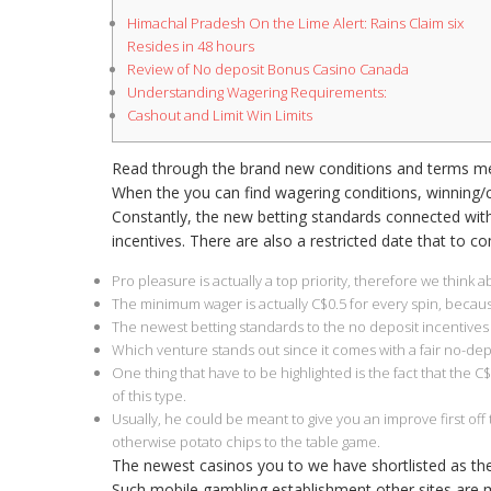
Himachal Pradesh On the Lime Alert: Rains Claim six
Resides in 48 hours
Review of No deposit Bonus Casino Canada
Understanding Wagering Requirements:
Cashout and Limit Win Limits
Read through the brand new conditions and terms me
When the you can find wagering conditions, winning/ca
Constantly, the new betting standards connected with 
incentives.
There are also a restricted date that to co
Pro pleasure is actually a top priority, therefore we think
The minimum wager is actually C$0.5 for every spin, beca
The newest betting standards to the no deposit incentives
Which venture stands out since it comes with a fair no-dep
One thing that have to be highlighted is the fact that the 
of this type.
Usually, he could be meant to give you an improve first of
otherwise potato chips to the table game.
The newest casinos you to we have shortlisted as the
Such mobile gambling establishment other sites are m