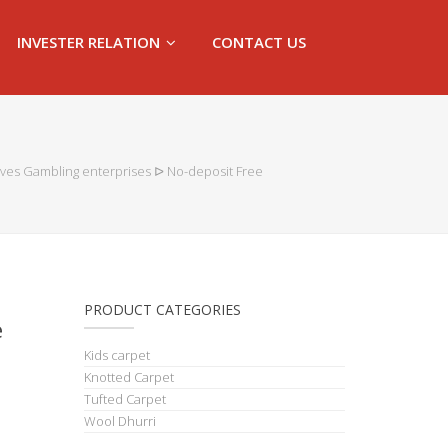
INVESTER RELATION
CONTACT US
lves Gambling enterprises ᐅ No-deposit Free
PRODUCT CATEGORIES
e
Kids carpet
Knotted Carpet
Tufted Carpet
Wool Dhurri