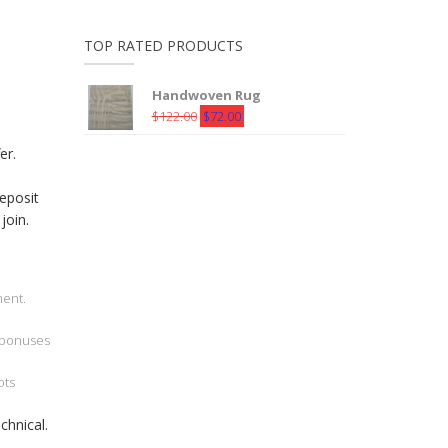
TOP RATED PRODUCTS
Handwoven Rug
Original
Current
$
122.00
$
72.00
price
price
er.
was:
is:
$122.00.
$72.00.
eposit
join.
ment.
l bonuses
ots
chnical.