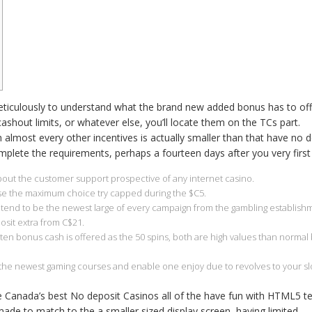
ticulously to understand what the brand new added bonus has to off
shout limits, or whatever else, you’ll locate them on the TCs part.
almost every other incentives is actually smaller than that have no d
mplete the requirements, perhaps a fourteen days after you very first 
 about the customer support prospective of any internet casino.
use the maximum choice try capped during the $C5.
 tend to be the newest large of every campaign from the gambling establish
osit extra from C$21.
C$ten bonus cash is offered as the 50 spins, both are high values than norma
f the newest gaming courses and enable one enjoy due to revolves to your sl
 Canada’s best No deposit Casinos all of the have fun with HTML5 te
ade to match to the a smaller sized display screen, having limited