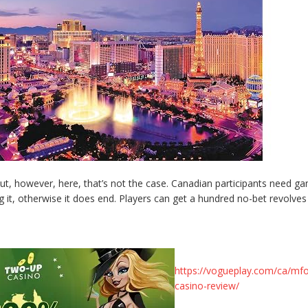
-out, however, here, that’s not the case. Canadian participants need g
ng it, otherwise it does end. Players can get a hundred no-bet revolves
https://vogueplay.com/ca/mfo
casino-review/