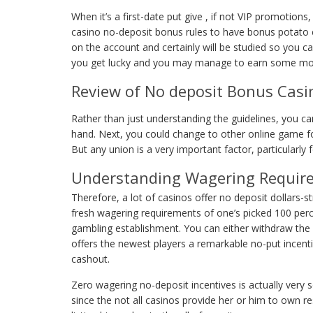
When it’s a first-date put give , if not VIP promotions,
casino no-deposit bonus rules to have bonus potato c
on the account and certainly will be studied so you ca
you get lucky and you may manage to earn some mone
Review of No deposit Bonus Cas
Rather than just understanding the guidelines, you c
hand. Next, you could change to other online game fo
But any union is a very important factor, particularly 
Understanding Wagering Requir
Therefore, a lot of casinos offer no deposit dollars-s
fresh wagering requirements of one’s picked 100 per
gambling establishment. You can either withdraw the
offers the newest players a remarkable no-put incenti
cashout.
Zero wagering no-deposit incentives is actually very 
since the not all casinos provide her or him to own re