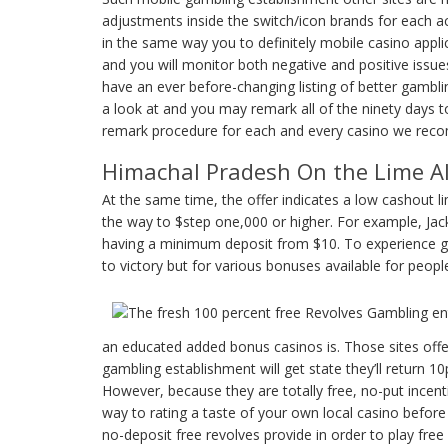
adjustments inside the switch/icon brands for each
in the same way you to definitely mobile casino applic
and you will monitor both negative and positive issue
have an ever before-changing listing of better gambl
a look at and you may remark all of the ninety days to
remark procedure for each and every casino we re
Himachal Pradesh On the Lime Ale
At the same time, the offer indicates a low cashout li
the way to $step one,000 or higher. For example, Ja
having a minimum deposit from $10. To experience ga
to victory but for various bonuses available for peop
an educated added bonus casinos is. Those sites offer
gambling establishment will get state they’ll return
However, because they are totally free, no-put incent
way to rating a taste of your own local casino before 
no-deposit free revolves provide in order to play free 