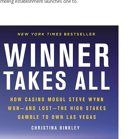
 gambling establishment launches one to.