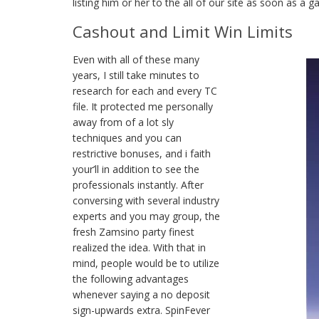
listing him or her to the all of our site as soon as a
Cashout and Limit Win Limits
Even with all of these many
years, I still take minutes to
research for each and every TC
file. It protected me personally
away from of a lot sly
techniques and you can
restrictive bonuses, and i faith
your’ll in addition to see the
professionals instantly. After
conversing with several industry
experts and you may group, the
fresh Zamsino party finest
realized the idea. With that in
mind, people would be to utilize
the following advantages
whenever saying a no deposit
sign-upwards extra. SpinFever