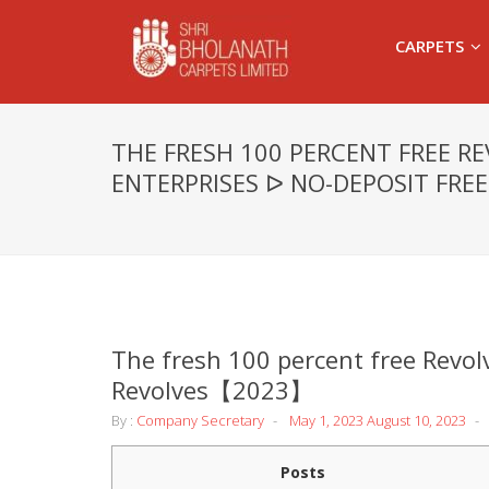
CARPETS
THE FRESH 100 PERCENT FREE R
ENTERPRISES ᐅ NO-DEPOSIT FR
The fresh 100 percent free Revol
Revolves【2023】
By :
Company Secretary
May 1, 2023
August 10, 2023
Posts