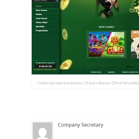
« Intercity express Kasino 25 Euro Bonus Ohne Einzahlu
Company Secretary