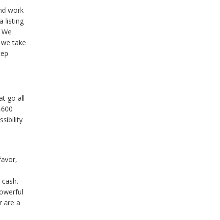
and work
 listing
. We
d we take
tep
t go all
,600
ibility
favor,
 cash.
powerful
r are a