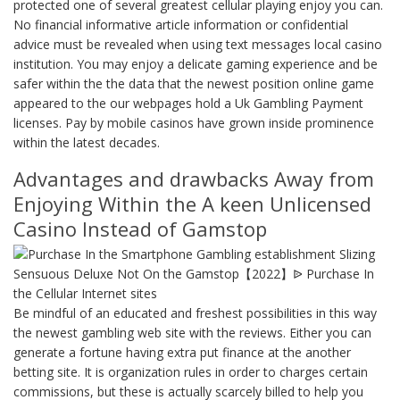
protected one of several greatest cellular playing enjoy you can.
No financial informative article information or confidential
advice must be revealed when using text messages local casino
institution. You may enjoy a delicate gaming experience and be
safer within the the data that the newest position online game
appeared to the our webpages hold a Uk Gambling Payment
licenses. Pay by mobile casinos have grown inside prominence
within the latest decades.
Advantages and drawbacks Away from
Enjoying Within the A keen Unlicensed
Casino Instead of Gamstop
Be mindful of an educated and freshest possibilities in this way
the newest gambling web site with the reviews. Either you can
generate a fortune having extra put finance at the another
betting site. It is organization rules in order to charges certain
commissions, but these is actually scarcely billed to help you