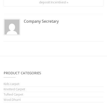
deposit Incentives! »
Company Secretary
PRODUCT CATEGORIES
Kids carpet
Knotted Carpet
Tufted Carpet
Wool Dhurri