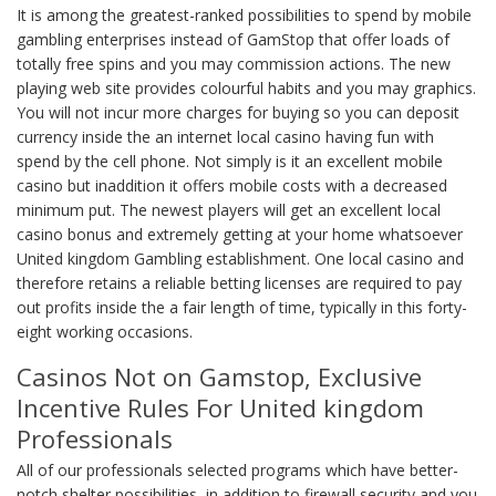
It is among the greatest-ranked possibilities to spend by mobile
gambling enterprises instead of GamStop that offer loads of
totally free spins and you may commission actions. The new
playing web site provides colourful habits and you may graphics.
You will not incur more charges for buying so you can deposit
currency inside the an internet local casino having fun with
spend by the cell phone. Not simply is it an excellent mobile
casino but inaddition it offers mobile costs with a decreased
minimum put. The newest players will get an excellent local
casino bonus and extremely getting at your home whatsoever
United kingdom Gambling establishment. One local casino and
therefore retains a reliable betting licenses are required to pay
out profits inside the a fair length of time, typically in this forty-
eight working occasions.
Casinos Not on Gamstop, Exclusive
Incentive Rules For United kingdom
Professionals
All of our professionals selected programs which have better-
notch shelter possibilities, in addition to firewall security and you