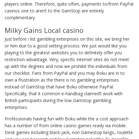
players online. Therefore, quite often, payments to/from PayPal
casinos one to aren’t to the GamStop are entirely
complimentary.
Milky Gains Local casino
Just before i list gambling enterprises on this site, we bring her
or him due to a good vetting process. We just would like you
playing to the greatest websites you to definitely offer you
restriction advantage. Very, specific internet sites do not meet
up with the degrees and now we prohibit the individuals from
our checklist. Fans from PayPal and you may Boku are in to
own a frustration as the there is no gambling enterprises
instead of GamStop that have Boku otherwise PayPal.
Specifically, that it common e-handbag claimed’t work with
British participants during the low Gamstop gambling
enterprises.
Professionals having fun with Boku while the a cost approach
has a number of from online casino games ready via mobile.
Desk games including black-jack, non Gamestop bingo, roulette