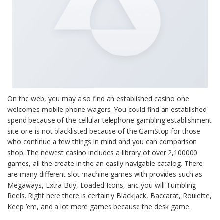
On the web, you may also find an established casino one
welcomes mobile phone wagers. You could find an established
spend because of the cellular telephone gambling establishment
site one is not blacklisted because of the GamStop for those
who continue a few things in mind and you can comparison
shop. The newest casino includes a library of over 2,100000
games, all the create in the an easily navigable catalog. There
are many different slot machine games with provides such as
Megaways, Extra Buy, Loaded Icons, and you will Tumbling
Reels. Right here there is certainly Blackjack, Baccarat, Roulette,
Keep ’em, and a lot more games because the desk game.