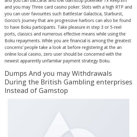
and you can baccarat and low Gamstop pokerlike Tx Keep’Em
and you may Three card casino poker. Slots with a high RTP and
you can user favourites such Battlestar Galactica, Starburst,
Gonzo’s Journey that are progressive harbors can also be found
to have Boku participants. Take pleasure in step 3 or 5-reel
ports, classics and numerous effective means while using the
Boku repayments. While you are financial is among the greatest
concerns’ people take a look at before registering at the an
online local casino, zero user should be concerned with the
newest apparently unfamiliar payment strategy Boku.
Dumps And you may Withdrawals
During the British Gambling enterprises
Instead of Gamstop