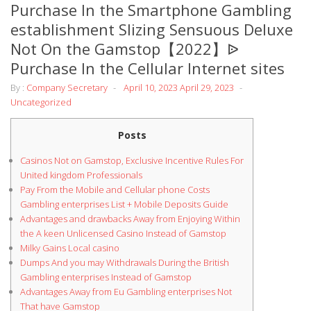
Purchase In the Smartphone Gambling
establishment Slizing Sensuous Deluxe
Not On the Gamstop【2022】ᐉ
Purchase In the Cellular Internet sites
By :
Company Secretary
April 10, 2023
April 29, 2023
Uncategorized
Posts
Casinos Not on Gamstop, Exclusive Incentive Rules For
United kingdom Professionals
Pay From the Mobile and Cellular phone Costs
Gambling enterprises List + Mobile Deposits Guide
Advantages and drawbacks Away from Enjoying Within
the A keen Unlicensed Casino Instead of Gamstop
Milky Gains Local casino
Dumps And you may Withdrawals During the British
Gambling enterprises Instead of Gamstop
Advantages Away from Eu Gambling enterprises Not
That have Gamstop