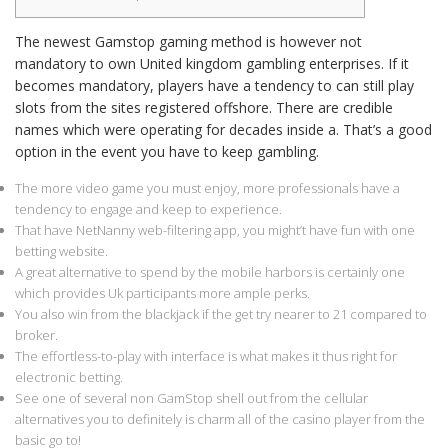
The newest Gamstop gaming method is however not
mandatory to own United kingdom gambling enterprises. If it
becomes mandatory, players have a tendency to can still play
slots from the sites registered offshore. There are credible
names which were operating for decades inside a.
That’s a good
option in the event you have to keep gambling.
The more video game you must enjoy, more professionals have a
tendency to engage and keep to experience.
That have NetNanny web-filtering app, you might’t have fun with one
betting website.
A great alternative to spend by the mobile harbors is certainly one
which provides Uk participants more ample perks.
You also win from the blackjack if the get try nearer to 21 compared to
broker.
The effortless-to-play with interface is what makes it thus right for
electronic betting.
See one of several non GamStop shell out from the cellular
alternatives you to definitely is charm all of the casino player from the
basic go to!