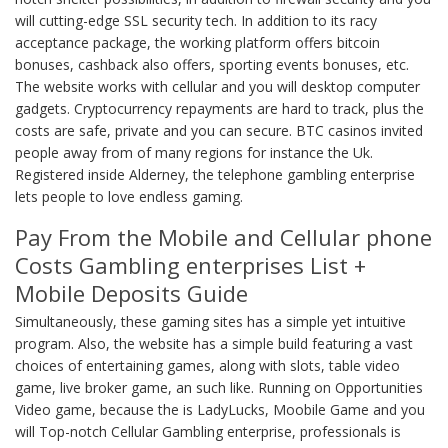
will cutting-edge SSL security tech. In addition to its racy
acceptance package, the working platform offers bitcoin
bonuses, cashback also offers, sporting events bonuses, etc.
The website works with cellular and you will desktop computer
gadgets. Cryptocurrency repayments are hard to track, plus the
costs are safe, private and you can secure. BTC casinos invited
people away from of many regions for instance the Uk.
Registered inside Alderney, the telephone gambling enterprise
lets people to love endless gaming.
Pay From the Mobile and Cellular phone
Costs Gambling enterprises List +
Mobile Deposits Guide
Simultaneously, these gaming sites has a simple yet intuitive
program. Also, the website has a simple build featuring a vast
choices of entertaining games, along with slots, table video
game, live broker game, an such like. Running on Opportunities
Video game, because the is LadyLucks, Moobile Game and you
will Top-notch Cellular Gambling enterprise, professionals is