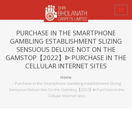
PURCHASE IN THE SMARTPHONE
GAMBLING ESTABLISHMENT SLIZING
SENSUOUS DELUXE NOT ON THE
GAMSTOP【2022】ᐉ PURCHASE IN THE
CELLULAR INTERNET SITES
Home
Purchase In the Smartphone Gambling establishment Slizing
Sensuous Deluxe Not On the Gamstop【2022】ᐉ Purchase In the
Cellular Internet sites