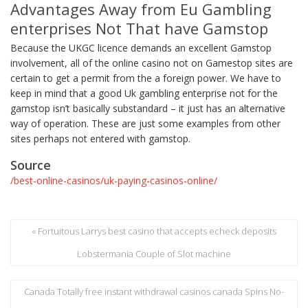
Advantages Away from Eu Gambling
enterprises Not That have Gamstop
Because the UKGC licence demands an excellent Gamstop
involvement, all of the online casino not on Gamestop sites are
certain to get a permit from the a foreign power. We have to
keep in mind that a good Uk gambling enterprise not for the
gamstop isn’t basically substandard – it just has an alternative
way of operation. These are just some examples from other
sites perhaps not entered with gamstop.
Source
/best-online-casinos/uk-paying-casinos-online/
« Fortuitous Larrys best casino that accepts echeck deposits
Lobstermania Couple of Slot machine
Canada Totally free instant withdrawal casinos canada Spins No-