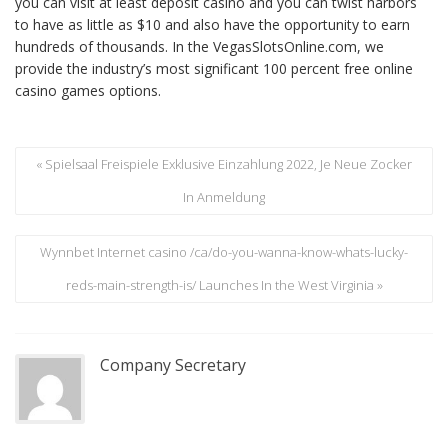
you can visit at least deposit casino and you can twist harbors
to have as little as $10 and also have the opportunity to earn
hundreds of thousands. In the VegasSlotsOnline.com, we
provide the industry’s most significant 100 percent free online
casino games options.
« Spielsaal Freispiele Exklusive Einzahlung 2022, Je Neue Zocker
In Anmeldung
Wynnbet Internet casino /ca/do-you-wanna-know-whats-lucky-
reds-main-strength-is/ Launches In the West Virginia »
Company Secretary