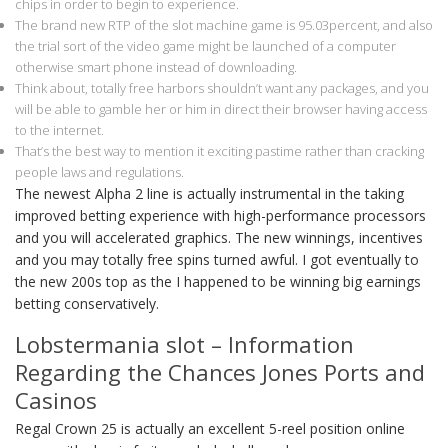
chips in order to begin to experience.
The brand new RTP of the slot machine game is 95.03percent, and also
the trial sort of the video game might be launched of a computer
otherwise smart phone instead of downloading.
Think about, totally free harbors shouldn’t want any packages, and you
will be able to gamble her or him in direct their browser having access
to the internet.
That’s the best way to mention it exciting pastime rather than cracking
people laws and regulations.
The newest Alpha 2 line is actually instrumental in the taking
improved betting experience with high-performance processors
and you will accelerated graphics. The new winnings, incentives
and you may totally free spins turned awful. I got eventually to
the new 200s top as the I happened to be winning big earnings
betting conservatively.
Lobstermania slot – Information
Regarding the Chances Jones Ports and
Casinos
Regal Crown 25 is actually an excellent 5-reel position online