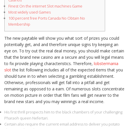
Casinos
Finest On the internet Slot machines Game
Most widely used Games
100 percent free Ports Canada No Obtain No
Membership
The new paytable will show you what sort of prizes you could
potentially get, and and therefore unique signs try keeping an
eye on. To try out the real deal money, you should make certain
that the brand new casino are a secure and you will legal means
to fix provide playing characteristics.
Therefore,
lobstermania
slot
the list following includes all of the expected items that you
should tune in to when selecting a gambling establishment.
Otherwise, professionals will get fall into a pitfall and get
remaining as opposed to a earn. Of numerous slots concentrate
on motion picture in order that film fans will get nearer to the
brand new stars and you may winnings a real income.
His first thrill prospects him to the black chambers of your challenging
Pharaoh queen Nefertari.
Certain also require the current email address to deliver you potato