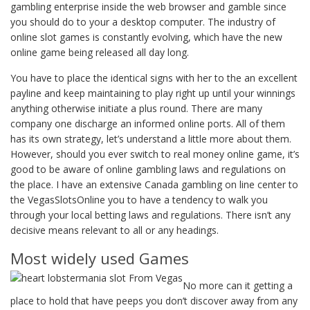
gambling enterprise inside the web browser and gamble since
you should do to your a desktop computer. The industry of
online slot games is constantly evolving, which have the new
online game being released all day long.
You have to place the identical signs with her to the an excellent
payline and keep maintaining to play right up until your winnings
anything otherwise initiate a plus round. There are many
company one discharge an informed online ports. All of them
has its own strategy, let’s understand a little more about them.
However, should you ever switch to real money online game, it’s
good to be aware of online gambling laws and regulations on
the place. I have an extensive Canada gambling on line center to
the VegasSlotsOnline you to have a tendency to walk you
through your local betting laws and regulations. There isn’t any
decisive means relevant to all or any headings.
Most widely used Games
No more can it getting a
place to hold that have peeps you don’t discover away from any