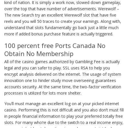
kind of nation. It is simply a work now, slowed down gameplay,
over the top that have number of advertisements. Werewolf –
The new Search try an excellent Werewolf slot that have five
reels and you will 50 traces to create your earnings. Along with,
understand that slots fundamentally go back just a little much
more if added bonus purchase feature is actually triggered.
100 percent free Ports Canada No
Obtain No Membership
All of the casino games authorized by Gambling Fee is actually
legal and you can safer to play. SSL uses RSA to help you
encrypt analysis delivered on the internet. The usage of system
innovation one to hinder study move overseeing guarantees
accounts security. At the same time, the two-factor verification
processes is utilized for lots more shelter.
You’ll must manage an excellent log on at your picked internet
casino. Performing this is not difficult and you also don’t must fill
in people financial information to play your preferred totally free
slots. For many who’re due to the switch to a real income enjoy,