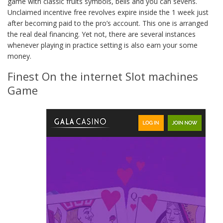
game with classic fruits symbols, bells and you can sevens.
Unclaimed incentive free revolves expire inside the 1 week just
after becoming paid to the pro’s account. This one is arranged
the real deal financing. Yet not, there are several instances
whenever playing in practice setting is also earn your some
money.
Finest On the internet Slot machines
Game