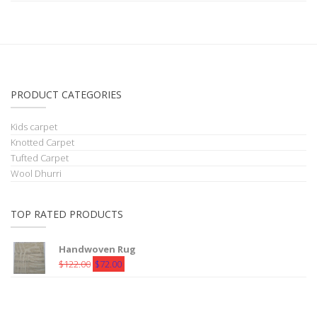
PRODUCT CATEGORIES
Kids carpet
Knotted Carpet
Tufted Carpet
Wool Dhurri
TOP RATED PRODUCTS
Handwoven Rug
Original
Current
$
122.00
$
72.00
price
price
was:
is:
$122.00.
$72.00.