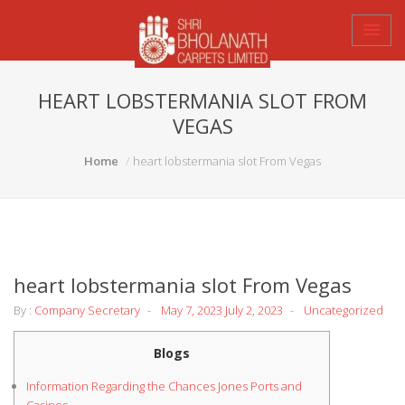
‎‎HEART LOBSTERMANIA SLOT FROM
VEGAS
Home
‎‎heart lobstermania slot From Vegas
‎‎heart lobstermania slot From Vegas
By :
Company Secretary
May 7, 2023
July 2, 2023
Uncategorized
Blogs
Information Regarding the Chances Jones Ports and