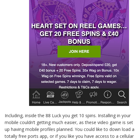
Including, inside the 88 Luck you get 10 spins. Installing in your
mobile couldn’t getting much easier, as these video game is set
up having mobile profiles planned. You could like to down load a
totally free ports app, or if you like you have access to a cellular