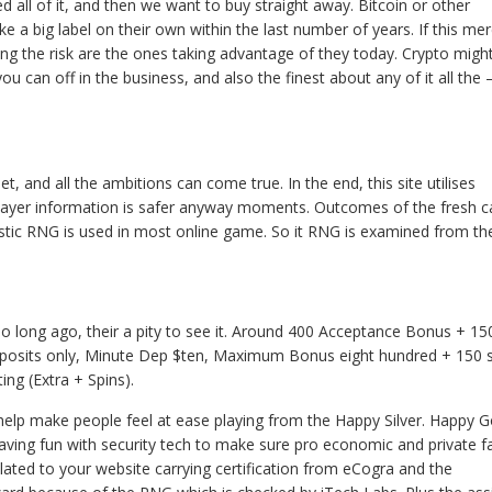
eed all of it, and then we want to buy straight away. Bitcoin or other
a big label on their own within the last number of years. If this mer
ing the risk are the ones taking advantage of they today. Crypto migh
 can off in the business, and also the finest about any of it all the –
 and all the ambitions can come true. In the end, this site utilises
layer information is safer anyway moments. Outcomes of the fresh c
stic RNG is used in most online game. So it RNG is examined from th
o long ago, their a pity to see it. Around 400 Acceptance Bonus + 15
eposits only, Minute Dep $ten, Maximum Bonus eight hundred + 150 s
ing (Extra + Spins).
help make people feel at ease playing from the Happy Silver. Happy Go
 having fun with security tech to make sure pro economic and private f
ulated to your website carrying certification from eCogra and the