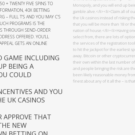
0 + TWENTY FIVE SPINS TO
Monopoly, and you will end up bein
FORMATION, 40X BETTING
gamble alive.</li><li>Claim all of 
RG – FULL T’S AND YOU MAY C’S
the Uk casinos instead of risking 
SUCH PROGRAMS IS THE
that you will be more than 18 or 
OINS THROUGH SEND-ORDER
nation of house.</li><li>Having on
DDRESS OFFERED. YOU’LL
select from, there are lots of opti
APPEAL GETS AN ONLINE
the services of the registration to
to hit the jackpot for the earliest s
EO GAME INCLUDING
away. Bitcoin or other cryptocurr
their own within the last number of 
UP BEING A
and people bringing the risk are t
YOU COULD
been likely reasonable money from 
finest about any of it all the – is 
INCENTIVES AND YOU
HE UK CASINOS
R APPROVE THAT
 THE NEW
N BETTING ON