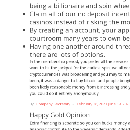
being a billionaire and spin whee
Claim all of our no deposit incen
casinos instead of risking the m
By creating an account, your app
courtroom many years to own bet
Having one another around three-
there are lots of options.
In the membership period, you prefer all the services 
want to hit the jackpot for the earliest spin, we all n
cryptocurrencies was broadening and you may to make 
been, it was a danger to buy bitcoin and people bring
been likely reasonable money from it increasing and you
you could do it entirely anonymously.
By :
Company Secretary
February 26, 2023
June 19, 202
Happy Gold Opinion
Extra financing is separate so you can bucks money 
financing contribute to the wagering demands. Added