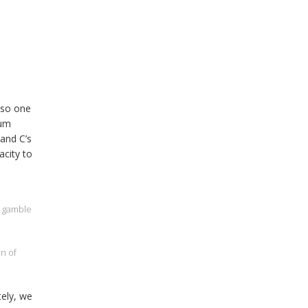
lso one
mum
 and C’s
acity to
y gamble
n of
tely, we