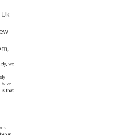
e Uk
new
om,
tely, we
ely
t have
 is that
nus
ken in