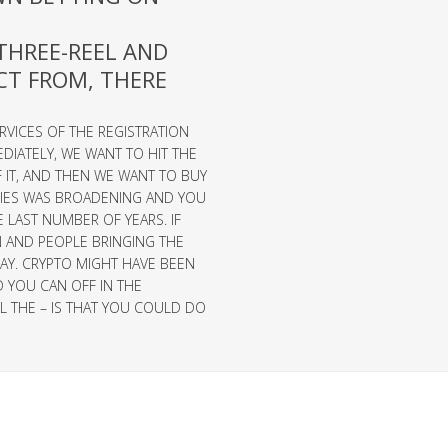
THREE-REEL AND
CT FROM, THERE
RVICES OF THE REGISTRATION
DIATELY, WE WANT TO HIT THE
F IT, AND THEN WE WANT TO BUY
CIES WAS BROADENING AND YOU
 LAST NUMBER OF YEARS. IF
N AND PEOPLE BRINGING THE
AY. CRYPTO MIGHT HAVE BEEN
 YOU CAN OFF IN THE
LL THE – IS THAT YOU COULD DO