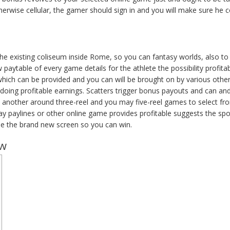
therwise cellular, the gamer should sign in and you will make sure he 
o the existing coliseum inside Rome, so you can fantasy worlds, also to
aytable of every game details for the athlete the possibility profita
ich can be provided and you can will be brought on by various othe
 doing profitable earnings. Scatters trigger bonus payouts and can and
ne another around three-reel and you may five-reel games to select fr
lay paylines or other online game provides profitable suggests the sp
the the brand new screen so you can win.
ew