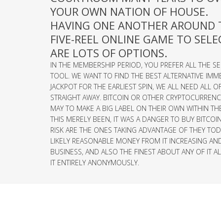
YOUR OWN NATION OF HOUSE.
HAVING ONE ANOTHER AROUND 
FIVE-REEL ONLINE GAME TO SELE
ARE LOTS OF OPTIONS.
IN THE MEMBERSHIP PERIOD, YOU PREFER ALL THE SE
TOOL. WE WANT TO FIND THE BEST ALTERNATIVE IMME
JACKPOT FOR THE EARLIEST SPIN, WE ALL NEED ALL O
STRAIGHT AWAY. BITCOIN OR OTHER CRYPTOCURREN
MAY TO MAKE A BIG LABEL ON THEIR OWN WITHIN THE
THIS MERELY BEEN, IT WAS A DANGER TO BUY BITCOI
RISK ARE THE ONES TAKING ADVANTAGE OF THEY TOD
LIKELY REASONABLE MONEY FROM IT INCREASING AND
BUSINESS, AND ALSO THE FINEST ABOUT ANY OF IT A
IT ENTIRELY ANONYMOUSLY.