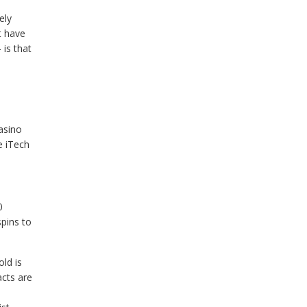
ely
t have
 is that
asino
e iTech
0
pins to
ld is
acts are