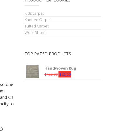
Kids carpet
Knotted Carpet
Tufted Carpet
Wool Dhurri
TOP RATED PRODUCTS
Handwoven Rug
Original
Current
$
122.00
$
72.00
price
price
lso one
was:
is:
mum
$122.00.
$72.00.
 and C’s
acity to
p