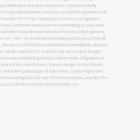
g a billionaire and spin wheels you could potentially
our no deposit incentives and you can start to experience at
the money.</li><li>By creating an account, your approve
the new courtroom many years to own betting on your own
e another around three-reel and five-reel online game to
ons.</li></ul> <p>In the membership period, you prefer all
ol. We want to find the best alternative immediately, we want
pin, we all need all of it, and then we want to buy straight
encies was broadening and you may to make a big label on
years. If this merely been, it was a danger to buy bitcoin
he ones taking advantage of they today. Crypto might have
it increasing and you can off in the business, and also the
that you could do it entirely anonymously.</p>