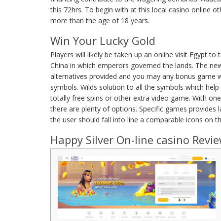
this 72hrs.
To begin with at this local casino online o
more than the age of 18 years.
Win Yоur Luсky Gоld
Players will likely be taken up an online visit Egypt t
China in which emperors governed the lands. The new p
alternatives provided and you may any bonus game wh
symbols. Wilds solution to all the symbols which help
totally free spins or other extra video game. With o
there are plenty of options. Specific games provides 
the user should fall into line a comparable icons on 
Happy Silver On-line casino Revi