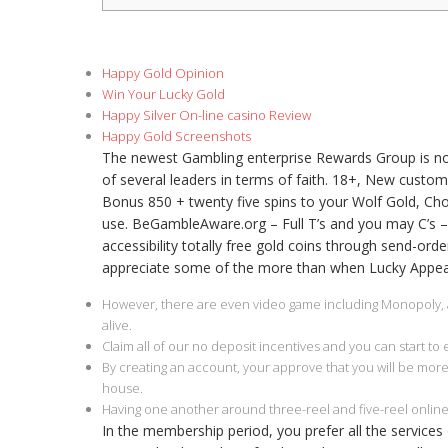
Happy Gold Opinion
Win Yоur Luсky Gоld
Happy Silver On-line casino Review
Happy Gold Screenshots
The newest Gambling enterprise Rewards Group is not
of several leaders in terms of faith. 18+, New custo
Bonus 850 + twenty five spins to your Wolf Gold, Chos
use. BeGambleAware.org – Full T’s and you may C’s – 
accessibility totally free gold coins through send-ord
appreciate some of the more than when Lucky Appeal
However, there are even video game including Monopoly, an
alive.
Claim all of our no deposit incentives and you can start to
By creating an account, your approve that you will be mor
house.
Having one another around three-reel and five-reel online 
In the membership period, you prefer all the services 