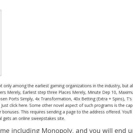
 only among the earliest gaming organizations in the industry, but a
mers Merely, Earliest step three Places Merely, Minute Dep 10, Maxi
en Ports Simply, 4x Transformation, 40x Betting (Extra + Spins), T’s
Just click here. Some other novel aspect of such programs is the cap
er bonuses. This requires sending a page to the address offered. You’ll
 gets an online sweepstakes site.
ame including Monopoly, and you will end u