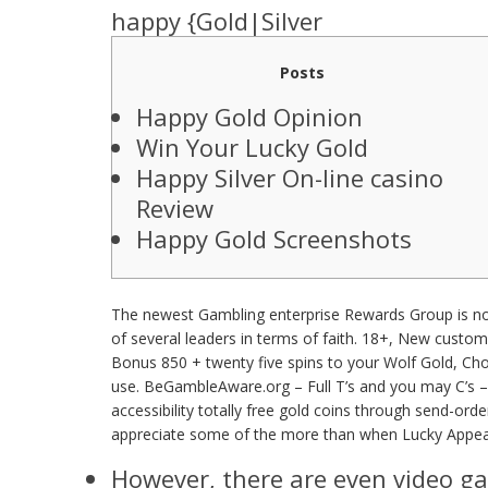
‎‎happy {Gold|Silver
Posts
Happy Gold Opinion
Win Yоur Luсky Gоld
Happy Silver On-line casino
Review
Happy Gold Screenshots
The newest Gambling enterprise Rewards Group is not
of several leaders in terms of faith. 18+, New custo
Bonus 850 + twenty five spins to your Wolf Gold, Chos
use. BeGambleAware.org – Full T’s and you may C’s – 
accessibility totally free gold coins through send-ord
appreciate some of the more than when Lucky Appeal
However, there are even video g