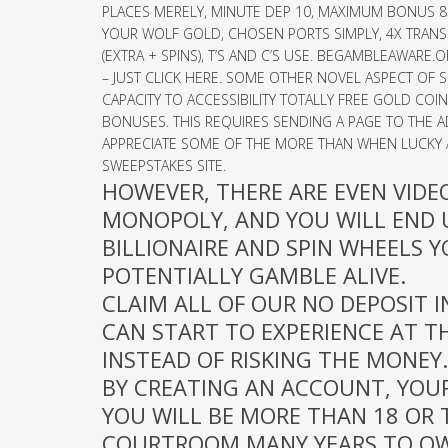
PLACES MERELY, MINUTE DEP 10, MAXIMUM BONUS 85
YOUR WOLF GOLD, CHOSEN PORTS SIMPLY, 4X TRANS
(EXTRA + SPINS), T’S AND C’S USE. BEGAMBLEAWARE.O
– JUST CLICK HERE. SOME OTHER NOVEL ASPECT OF 
CAPACITY TO ACCESSIBILITY TOTALLY FREE GOLD C
BONUSES. THIS REQUIRES SENDING A PAGE TO THE A
APPRECIATE SOME OF THE MORE THAN WHEN LUCKY 
SWEEPSTAKES SITE.
HOWEVER, THERE ARE EVEN VID
MONOPOLY, AND YOU WILL END 
BILLIONAIRE AND SPIN WHEELS 
POTENTIALLY GAMBLE ALIVE.
CLAIM ALL OF OUR NO DEPOSIT 
CAN START TO EXPERIENCE AT T
INSTEAD OF RISKING THE MONEY.
BY CREATING AN ACCOUNT, YOU
YOU WILL BE MORE THAN 18 OR
COURTROOM MANY YEARS TO OW