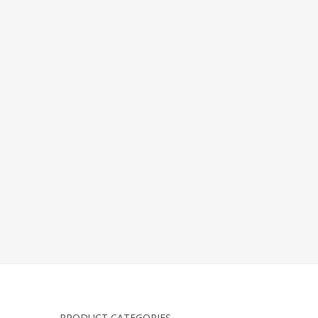
PRODUCT CATEGORIES