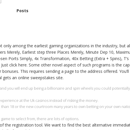
Posts
 only among the earliest gaming organizations in the industry, but a
mers Merely, Earliest step three Places Merely, Minute Dep 10, Maxi
en Ports Simply, 4x Transformation, 40x Betting (Extra + Spins), T’s
Just click here. Some other novel aspect of such programs is the cap
er bonuses. This requires sending a page to the address offered. You’ll
 gets an online sweepstakes site.
d you will end up being a billionaire and spin wheels you could potentiall
 experience at the Uk casinos instead of risking the money.
e than 18 or the new courtroom many years to own betting on your own natio
game to select from, there are lots of options.
of the registration tool. We want to find the best alternative immedia