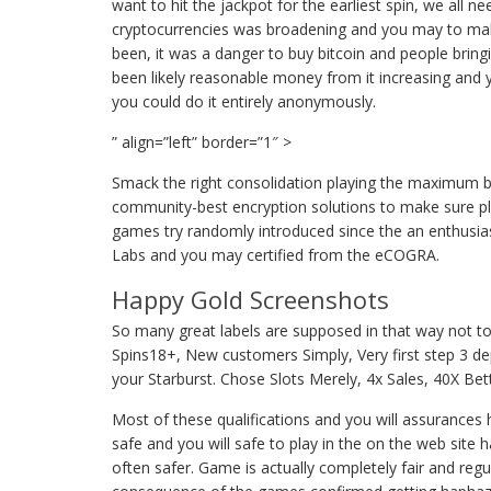
want to hit the jackpot for the earliest spin, we all n
cryptocurrencies was broadening and you may to make 
been, it was a danger to buy bitcoin and people bring
been likely reasonable money from it increasing and you
you could do it entirely anonymously.
” align=”left” border=”1″ >
Smack the right consolidation playing the maximum bet,
community-best encryption solutions to make sure p
games try randomly introduced since the an enthusia
Labs and you may certified from the eCOGRA.
Happy Gold Screenshots
So many great labels are supposed in that way not to
Spins18+, New customers Simply, Very first step 3 d
your Starburst. Chose Slots Merely, 4x Sales, 40X Bett
Most of these qualifications and you will assurances 
safe and you will safe to play in the on the web site
often safer. Game is actually completely fair and reg