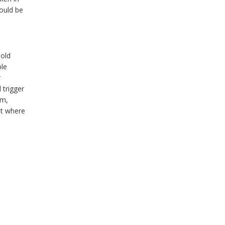
could be
 old
ble
r
 trigger
om,
ot where