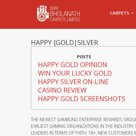
CARPETS
‎‎HAPPY {GOLD|SILVER
POSTS
HAPPY GOLD OPINION
WIN YОUR LUСKY GОLD
HAPPY SILVER ON-LINE
CASINO REVIEW
HAPPY GOLD SCREENSHOTS
THE NEWEST GAMBLING ENTERPRISE REWARDS GROU
EARLIEST GAMING ORGANIZATIONS IN THE INDUSTRY,
LEADERS IN TERMS OF FAITH. 18+, NEW CUSTOMERS M