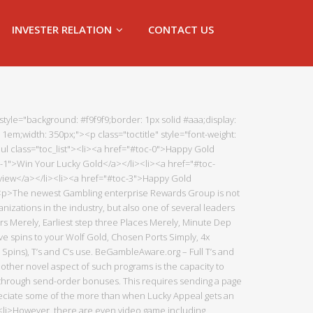
INVESTER RELATION
CONTACT US
 style="background: #f9f9f9;border: 1px solid #aaa;display:
1em;width: 350px;"><p class="toctitle" style="font-weight:
<ul class="toc_list"><li><a href="#toc-0">Happy Gold
-1">Win Yоur Luсky Gоld</a></li><li><a href="#toc-
view</a></li><li><a href="#toc-3">Happy Gold
<p>The newest Gambling enterprise Rewards Group is not
nizations in the industry, but also one of several leaders
ers Merely, Earliest step three Places Merely, Minute Dep
e spins to your Wolf Gold, Chosen Ports Simply, 4x
+ Spins), T’s and C’s use. BeGambleAware.org – Full T’s and
 other novel aspect of such programs is the capacity to
ns through send-order bonuses. This requires sending a page
preciate some of the more than when Lucky Appeal gets an
<li>However, there are even video game including