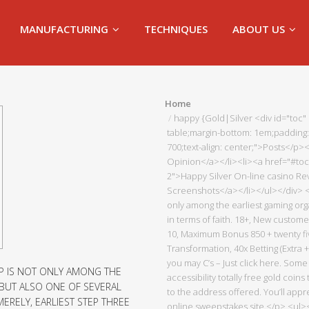
MANUFACTURING
TECHNIQUES
ABOUT US
Home
‎‎happy {Gold|Silver <div id="toc"
table;margin-bottom: 1em;padding: 
700;text-align: center;">Posts</p>
Opinion</a></li><li><a href="#toc
2">Happy Silver On-line casino Re
Screenshots</a></li></ul></div> 
only among the earliest gaming orga
in terms of faith. 18+, New custom
10, Maximum Bonus 850 + twenty fiv
Transformation, 40x Betting (Extra 
you may C’s – Just click here. Some
P IS NOT ONLY AMONG THE
accessibility totally free gold coi
 BUT ALSO ONE OF SEVERAL
to the address offered. You’ll ap
ERELY, EARLIEST STEP THREE
online sweepstakes site.</p> <ul>