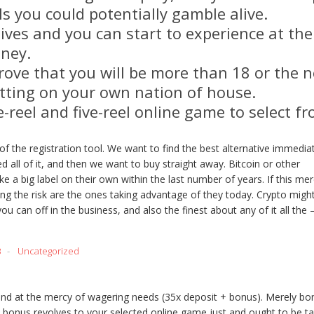
ls you could potentially gamble alive.
tives and you can start to experience at th
oney.
rove that you will be more than 18 or the 
ting on your own nation of house.
reel and five-reel online game to select fr
of the registration tool. We want to find the best alternative immedia
eed all of it, and then we want to buy straight away. Bitcoin or other
a big label on their own within the last number of years. If this mer
ing the risk are the ones taking advantage of they today. Crypto migh
 can off in the business, and also the finest about any of it all the –
3
Uncategorized
and at the mercy of wagering needs (35x deposit + bonus). Merely bo
 bonus revolves to your selected online game just and ought to be ta